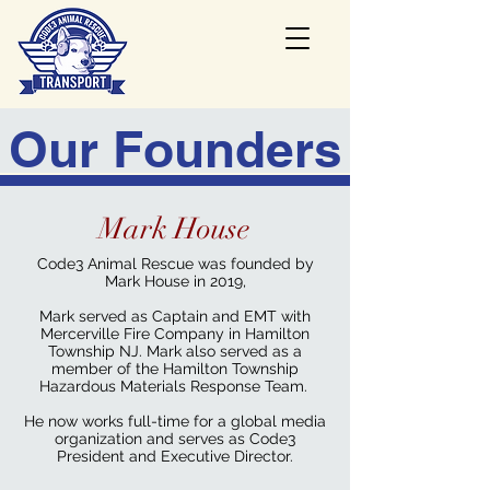
Our Founders
Mark House
Code3 Animal Rescue was founded by
Mark House in 2019,
Mark served as Captain and EMT with
Mercerville Fire Company in Hamilton
Township NJ. Mark also served as a
member of the Hamilton Township
Hazardous Materials Response Team.
He now works full-time for a global media
organization and serves as Code3
President and Executive Director.