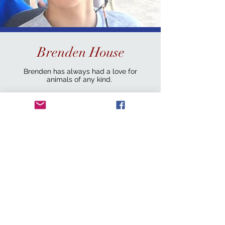
Brenden House
Brenden has always had a love for
animals of any kind.
He graduated college with an Engineering
degree in 2022 and a Mathematics degree
in 2023. In 2024, Brenden enlisted in the
U.S. Marine Corp and is now active duty.
Brenden serves as Ground transport lead
and Code3 Board Member when not away
serving his country.