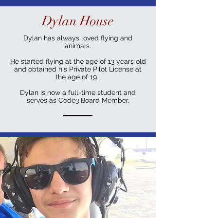
Dylan House
Dylan has always loved flying and
animals.
He started flying at the age of 13 years old
and obtained his Private Pilot License at
the age of 19.
Dylan is now a full-time student and
serves as Code3 Board Member.