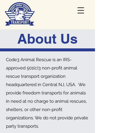
About Us
Code3 Animal Rescue is an IRS-
approved 501(c)3 non-profit animal
rescue transport organization
headquartered in Central NJ, USA. We
provide freedom transports for animals
in need at no charge to animal rescues,
shelters, or other non-profit
organizations. We do not provide private
party transports.