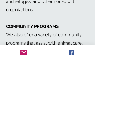
and refuges, and other non-profit
organizations.
COMMUNITY PROGRAMS
We also offer a variety of community
programs that assist with animal care,
adoptions, or educational services.
DOMESTIC ANIMALS AND WILDLIFE
Code3 helps any animal, large and
small, domestic or wild, wherever the
need arises. We also support rehab and
release efforts for wildlife organizations.
Get in Touch