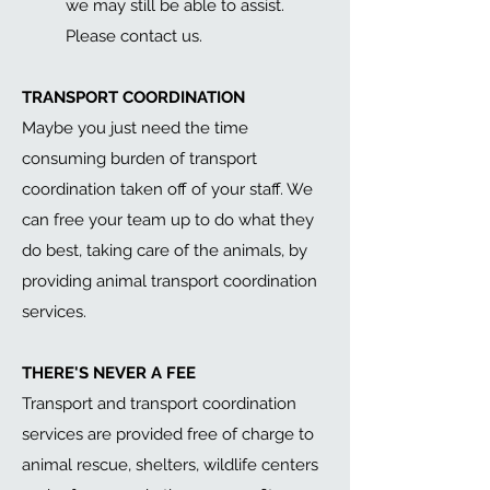
we may still be able to assist.
Please contact us.
TRANSPORT COORDINATION
Maybe you just need the time
consuming burden of transport
coordination taken off of your staff. We
can free your team up to do what they
do best, taking care of the animals, by
providing animal transport coordination
services.
THERE'S NEVER A FEE
Transport and t
ransport coordination
services are
provided free of charge to
animal rescue, shelters, wildlife centers