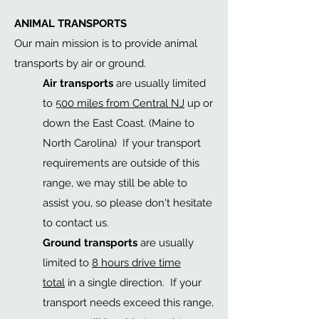
ANIMAL TRANSPORTS
Our main mission is to provide animal
transports by air or ground.
Air transports
are usually limited
to
500 miles from Central NJ
up or
down the East Coast. (Maine to
North Carolina) If your transport
requirements are outside of this
range, we may still be able to
assist you, so please don't hesitate
to contact us.
Ground transports
are usually
limited to
8 hours drive time
total
in a single direction
. If your
transport needs exceed this range,