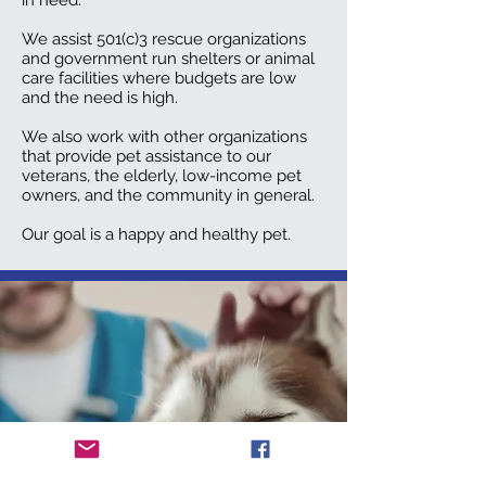
in need.
We
assist 501(c)3 rescue organizations
and government run shelters or animal
care facilities where budgets are low
and the need is high
.
We also work with other organizations
that provide pet assistance to our
veterans, the elderly, low-income pet
owners, and the community in general.
Our goal is a happy and healthy pet.