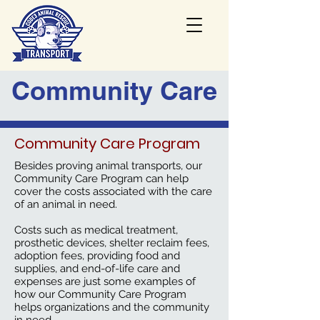
Community Care
Community Care Program
Besides proving animal transports, our
Community Care Program
can help
cover the costs associated with the care
of an animal in need.
Costs such as medical treatment,
prosthetic devices, shelter reclaim fees,
adoption fees, providing food and
supplies, and end-of-life care and
expenses are just some examples of
how our Community Care Program
helps organizations and the community